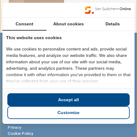
Bekijk de prijzen door in te
loggen
Consent
About cookies
Details
This website uses cookies
We use cookies to personalize content and ads, provide social
SITEMAP
media features, and analyze our website traffic. We also share
Webshop
information about your use of our site with our social media,
Acties
advertising, and analytics partners. These partners may
Kerstpakketten
combine it with other information you've provided to them or that
they've collected from your use of their services.
VOLG ONS
Facebook
Instagram
Accept all
Untappd
Customize
LEGAL
Terms
Privacy
Cookie Policy