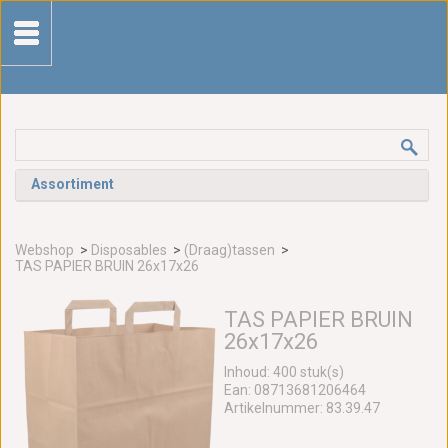
Assortiment
Webshop
>
Disposables
>
(Draag)tassen
>
TAS PAPIER BRUIN 26x17x26
TAS PAPIER BRUIN
26x17x26
Inhoud: 400 stuk(s)
Ean: 08713681206464
Artikelnummer: 83.39.47